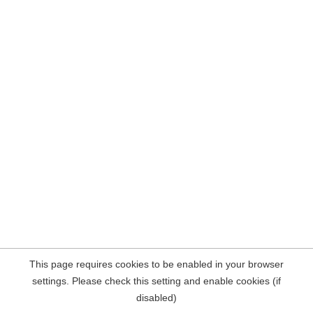
This page requires cookies to be enabled in your browser
settings. Please check this setting and enable cookies (if
disabled)