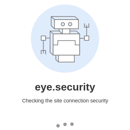
eye.security
Checking the site connection security