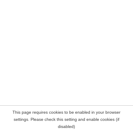
This page requires cookies to be enabled in your browser
settings. Please check this setting and enable cookies (if
disabled)