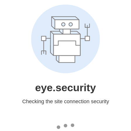
eye.security
Checking the site connection security